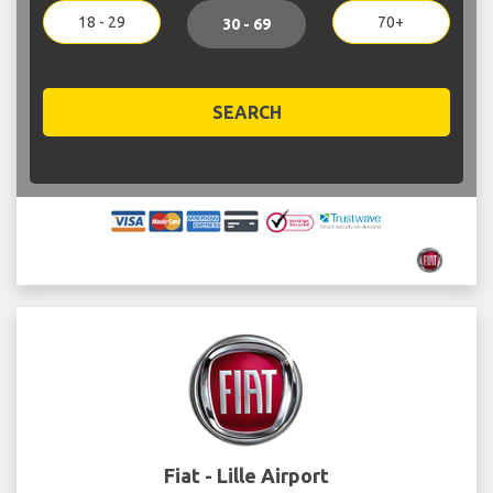
18 - 29
70+
30 - 69
SEARCH
Fiat - Lille Airport