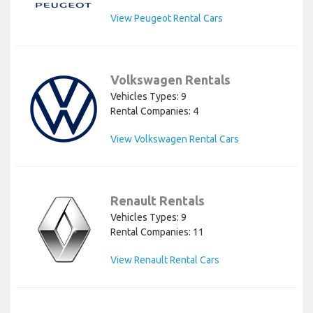
View Peugeot Rental Cars
Volkswagen Rentals
Vehicles Types: 9
Rental Companies: 4
View Volkswagen Rental Cars
Renault Rentals
Vehicles Types: 9
Rental Companies: 11
View Renault Rental Cars