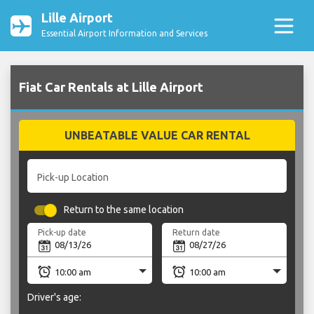
Lille Airport
Essential Airport Information and Services
Fiat Car Rentals at Lille Airport
UNBEATABLE VALUE CAR RENTAL
Pick-up Location
Return to the same location
Pick-up date
Return date
Driver's age: