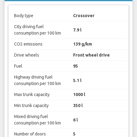
Body type
Crossover
City driving fuel
7.9 l
consumption per 100 km
CO2 emissions
139 g/km
Drive wheels
Front wheel drive
Fuel
95
Highway driving fuel
5.1 l
consumption per 100 km
Max trunk capacity
1000 l
Min trunk capacity
350 l
Mixed driving fuel
6 l
consumption per 100 km
Number of doors
5