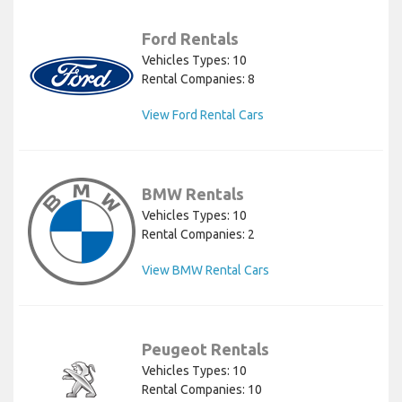
Ford Rentals
Vehicles Types: 10
Rental Companies: 8
View Ford Rental Cars
BMW Rentals
Vehicles Types: 10
Rental Companies: 2
View BMW Rental Cars
Peugeot Rentals
Vehicles Types: 10
Rental Companies: 10