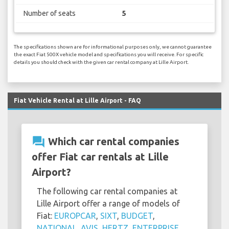
Number of seats
5
The specifications shown are for informational purposes only, we cannot guarantee
the exact Fiat 500X vehicle model and specifications you will receive. For specific
details you should check with the given car rental company at Lille Airport.
Fiat Vehicle Rental at Lille Airport - FAQ
question_answer
Which car rental companies
offer Fiat car rentals at Lille
Airport?
The following car rental companies at
Lille Airport offer a range of models of
Fiat:
EUROPCAR
,
SIXT
,
BUDGET
,
NATIONAL
,
AVIS
,
HERTZ
,
ENTERPRISE
,