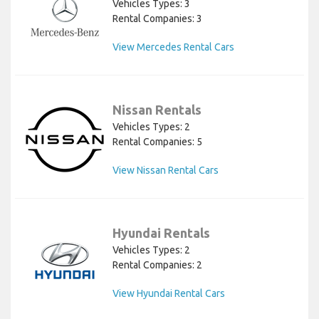
Vehicles Types: 3
Rental Companies: 3
View Mercedes Rental Cars
Nissan Rentals
Vehicles Types: 2
Rental Companies: 5
View Nissan Rental Cars
Hyundai Rentals
Vehicles Types: 2
Rental Companies: 2
View Hyundai Rental Cars