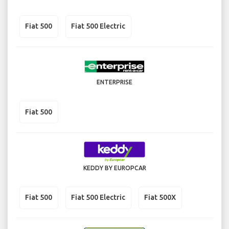
Fiat 500
Fiat 500 Electric
ENTERPRISE
Fiat 500
KEDDY BY EUROPCAR
Fiat 500
Fiat 500 Electric
Fiat 500X