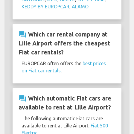
KEDDY BY EUROPCAR
,
ALAMO
question_answer
Which car rental company at
Lille Airport offers the cheapest
Fiat car rentals?
EUROPCAR often offers the
best prices
on Fiat car rentals
.
question_answer
Which automatic Fiat cars are
available to rent at Lille Airport?
The following automatic Fiat cars are
available to rent at Lille Airport:
Fiat 500
Electric