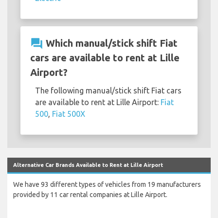
question_answer
Which manual/stick shift Fiat
cars are available to rent at Lille
Airport?
The following manual/stick shift Fiat cars
are available to rent at Lille Airport:
Fiat
500
,
Fiat 500X
Alternative Car Brands Available to Rent at Lille Airport
We have 93 different types of vehicles from 19 manufacturers
provided by 11 car rental companies at Lille Airport.