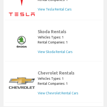
View Tesla Rental Cars
Skoda Rentals
Vehicles Types: 1
Rental Companies: 1
View Skoda Rental Cars
Chevrolet Rentals
Vehicles Types: 1
Rental Companies: 1
View Chevrolet Rental Cars