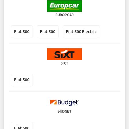
EUROPCAR
Fiat 500
Fiat 500
Fiat 500 Electric
SIXT
Fiat 500
BUDGET
Fiat 500