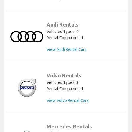
Audi Rentals
Vehicles Types: 4
Rental Companies: 1
View Audi Rental Cars
Volvo Rentals
Vehicles Types: 3
Rental Companies: 1
View Volvo Rental Cars
Mercedes Rentals