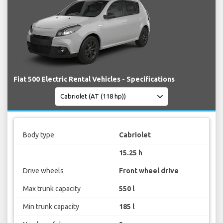
Fiat 500 Electric Rental Vehicles - Specifications
Body type
Cabriolet
15.25 h
Drive wheels
Front wheel drive
Max trunk capacity
550 l
Min trunk capacity
185 l