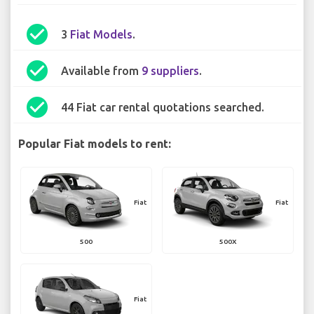
check_circle
3
Fiat Models
.
check_circle
Available from
9 suppliers
.
check_circle
44 Fiat car rental quotations searched.
Popular Fiat models to rent:
Fiat
Fiat
500
500X
Fiat