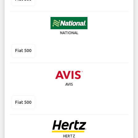
NATIONAL
Fiat 500
AVIS
Fiat 500
HERTZ