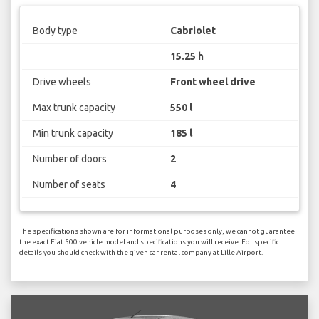
Body type
Cabriolet
15.25 h
Drive wheels
Front wheel drive
Max trunk capacity
550 l
Min trunk capacity
185 l
Number of doors
2
Number of seats
4
The specifications shown are for informational purposes only, we cannot guarantee
the exact Fiat 500 vehicle model and specifications you will receive. For specific
details you should check with the given car rental company at Lille Airport.