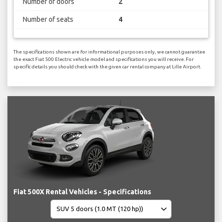
Number of doors
2
Number of seats
4
The specifications shown are for informational purposes only, we cannot guarantee
the exact Fiat 500 Electric vehicle model and specifications you will receive. For
specific details you should check with the given car rental company at Lille Airport.
Fiat 500X Rental Vehicles - Specifications