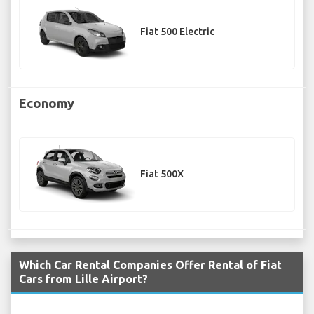
Fiat 500 Electric
Economy
Fiat 500X
Which Car Rental Companies Offer Rental of Fiat
Cars from Lille Airport?