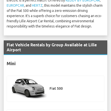
Electric is a perfect match. Offered by
KEDDY BY EUROPCAR
,
EUROPCAR
, and
HERTZ
, this model maintains the stylish charm
of the Fiat 500 while offering a zero-emission driving
experience. It's a superb choice for customers chasing an eco-
friendly Lille Airport Car Rental, combining environmental
responsibility with the timeless elegance of Fiat design.
Fiat Vehicle Rentals by Group Available at Lille
Airport
Mini
Fiat 500