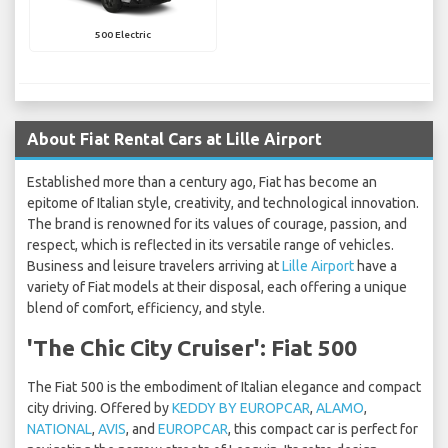
500 Electric
About Fiat Rental Cars at Lille Airport
Established more than a century ago, Fiat has become an
epitome of Italian style, creativity, and technological innovation.
The brand is renowned for its values of courage, passion, and
respect, which is reflected in its versatile range of vehicles.
Business and leisure travelers arriving at
Lille Airport
have a
variety of Fiat models at their disposal, each offering a unique
blend of comfort, efficiency, and style.
'The Chic City Cruiser': Fiat 500
The Fiat 500 is the embodiment of Italian elegance and compact
city driving. Offered by
KEDDY BY EUROPCAR
,
ALAMO
,
NATIONAL
,
AVIS
, and
EUROPCAR
, this compact car is perfect for