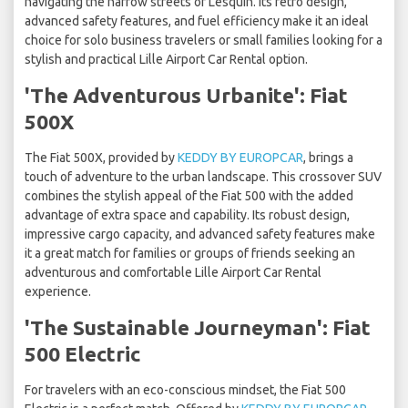
navigating the narrow streets of Lesquin. Its retro design,
advanced safety features, and fuel efficiency make it an ideal
choice for solo business travelers or small families looking for a
stylish and practical Lille Airport Car Rental option.
'The Adventurous Urbanite': Fiat
500X
The Fiat 500X, provided by
KEDDY BY EUROPCAR
, brings a
touch of adventure to the urban landscape. This crossover SUV
combines the stylish appeal of the Fiat 500 with the added
advantage of extra space and capability. Its robust design,
impressive cargo capacity, and advanced safety features make
it a great match for families or groups of friends seeking an
adventurous and comfortable Lille Airport Car Rental
experience.
'The Sustainable Journeyman': Fiat
500 Electric
For travelers with an eco-conscious mindset, the Fiat 500