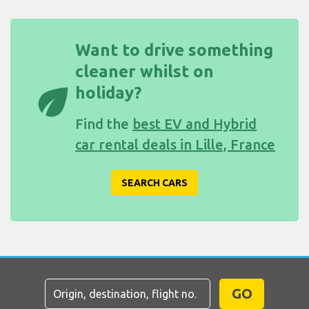
Want to drive something
cleaner whilst on
eco
holiday?
Find the
best EV and Hybrid
car rental deals in Lille, France
SEARCH CARS
GO