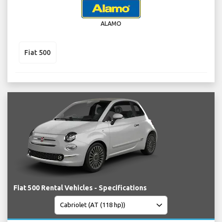
ALAMO
Fiat 500
Fiat 500 Rental Vehicles - Specifications