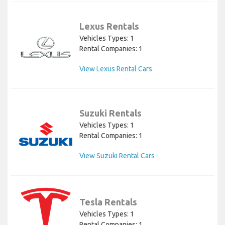
Lexus Rentals
Vehicles Types: 1
Rental Companies: 1
View Lexus Rental Cars
Suzuki Rentals
Vehicles Types: 1
Rental Companies: 1
View Suzuki Rental Cars
Tesla Rentals
Vehicles Types: 1
Rental Companies: 1