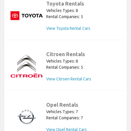
Toyota Rentals
Vehicles Types: 8
Rental Companies: 5
View Toyota Rental Cars
Citroen Rentals
Vehicles Types: 8
Rental Companies: 5
View Citroen Rental Cars
Opel Rentals
Vehicles Types: 7
Rental Companies: 7
View Opel Rental Cars