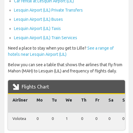
Car rental at Lesquin Airport (LIL)
Lesquin Airport (LIL) Private Transfers
Lesquin Airport (LIL) Buses
Lesquin Airport (LIL) Taxis
Lesquin Airport (LIL) Train Services
Need a place to stay when you get to Lille?
See a range of
hotels near Lesquin Airport (LIL)
Below you can see a table that shows the airlines that fly from
Mahon (MAH) to Lesquin (LIL) and frequency of flights daily.
Flights Chart
Airliner
Mo
Tu
We
Th
Fr
Sa
Su
Volotea
0
0
1
0
0
0
0