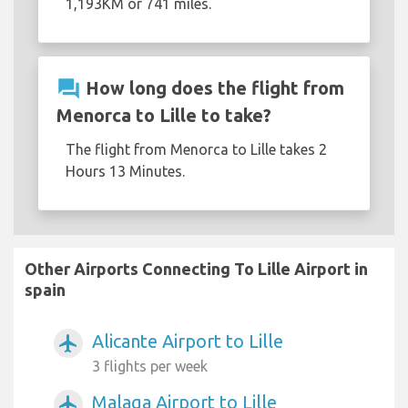
1,193KM or 741 miles.
question_answer
How long does the flight from
Menorca to Lille to take?
The flight from Menorca to Lille takes 2
Hours 13 Minutes.
Other Airports Connecting To Lille Airport in
spain
Alicante Airport to Lille
airplanemode_active
3 flights per week
Malaga Airport to Lille
airplanemode_active