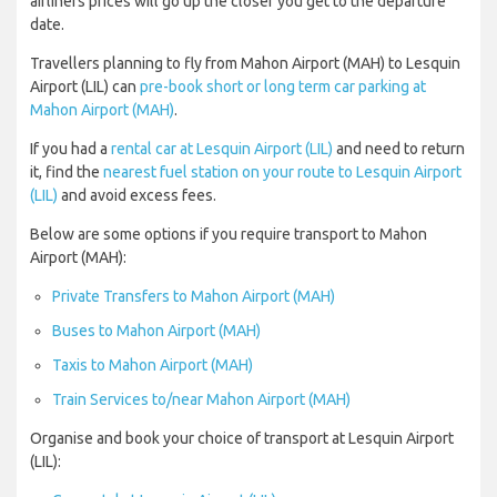
airliners prices will go up the closer you get to the departure
date.
Travellers planning to fly from Mahon Airport (MAH) to Lesquin
Airport (LIL) can
pre-book short or long term car parking at
Mahon Airport (MAH)
.
If you had a
rental car at Lesquin Airport (LIL)
and need to return
it, find the
nearest fuel station on your route to Lesquin Airport
(LIL)
and avoid excess fees.
Below are some options if you require transport to Mahon
Airport (MAH):
Private Transfers to Mahon Airport (MAH)
Buses to Mahon Airport (MAH)
Taxis to Mahon Airport (MAH)
Train Services to/near Mahon Airport (MAH)
Organise and book your choice of transport at Lesquin Airport
(LIL):