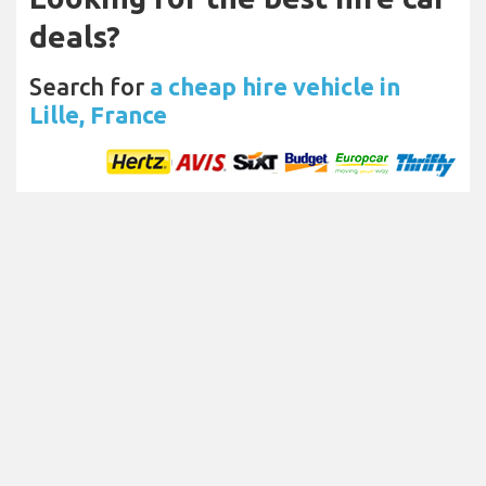
deals?
Search for
a cheap hire vehicle in
Lille, France