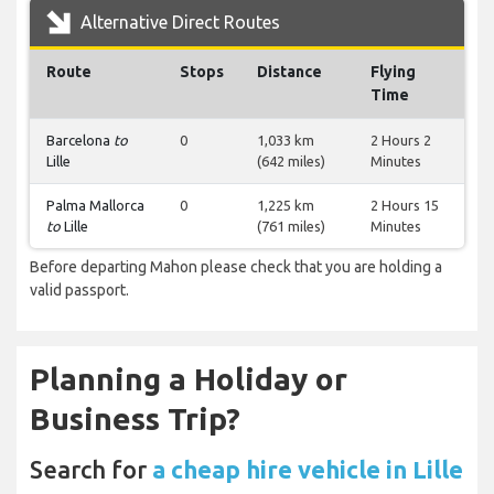
Alternative Direct Routes
Route
Stops
Distance
Flying
Time
Barcelona
to
0
1,033 km
2 Hours 2
Lille
(642 miles)
Minutes
Palma Mallorca
0
1,225 km
2 Hours 15
to
Lille
(761 miles)
Minutes
Before departing Mahon please check that you are holding a
valid passport.
Planning a Holiday or
Business Trip?
Search for
a cheap hire vehicle in Lille