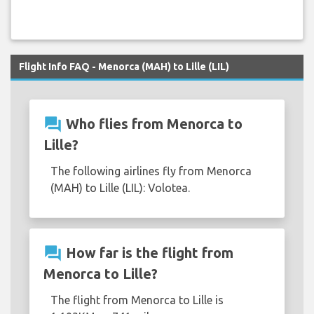
Flight Info FAQ - Menorca (MAH) to Lille (LIL)
question_answer
Who flies from Menorca to
Lille?
The following airlines fly from Menorca
(MAH) to Lille (LIL): Volotea.
question_answer
How far is the flight from
Menorca to Lille?
The flight from Menorca to Lille is