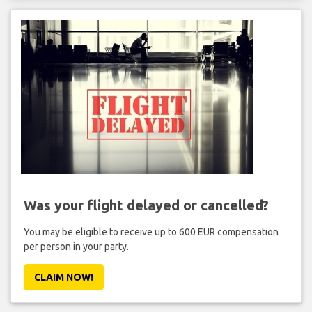
Was your flight delayed or cancelled?
You may be eligible to receive up to 600 EUR compensation
per person in your party.
CLAIM NOW!