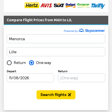
Compare Flight Prices from MAH to LIL