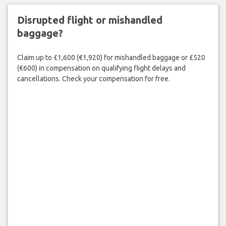
Disrupted flight or mishandled
baggage?
Claim up to £1,600 (€1,920) for mishandled baggage or £520
(€600) in compensation on qualifying flight delays and
cancellations. Check your compensation for free.