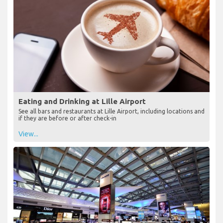
Eating and Drinking at Lille Airport
See all bars and restaurants at Lille Airport, including locations and
if they are before or after check-in
View...