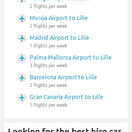
2 flights per week
Murcia Airport to Lille
airplanemode_active
2 flights per week
Madrid Airport to Lille
airplanemode_active
1 flights per week
Palma Mallorca Airport to Lille
airplanemode_active
3 flights per week
Barcelona Airport to Lille
airplanemode_active
2 flights per week
Gran Canaria Airport to Lille
airplanemode_active
1 flights per week
Looking for the best hire car