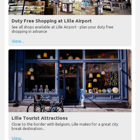
Duty Free Shopping at Lille Airport
See all shops available at Lille Airport - plan your duty free
shopping in advance
View...
Lille Tourist Attractions
Close to the border with Belgium, Lille makes for a great city
break destination...
View...