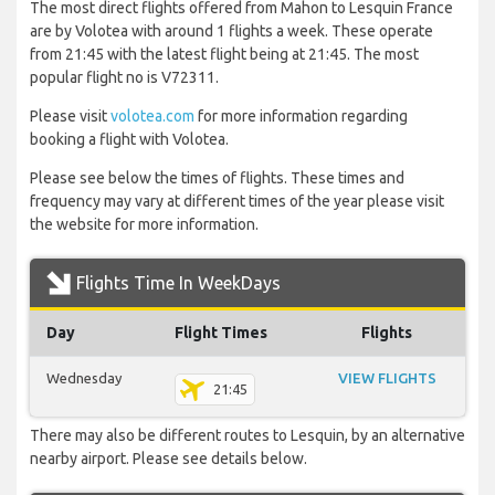
The most direct flights offered from Mahon to Lesquin France
are by Volotea with around 1 flights a week. These operate
from 21:45 with the latest flight being at 21:45. The most
popular flight no is V72311.
Please visit
volotea.com
for more information regarding
booking a flight with Volotea.
Please see below the times of flights. These times and
frequency may vary at different times of the year please visit
the website for more information.
Flights Time In WeekDays
Day
Flight Times
Flights
Wednesday
VIEW FLIGHTS
21:45
There may also be different routes to Lesquin, by an alternative
nearby airport. Please see details below.