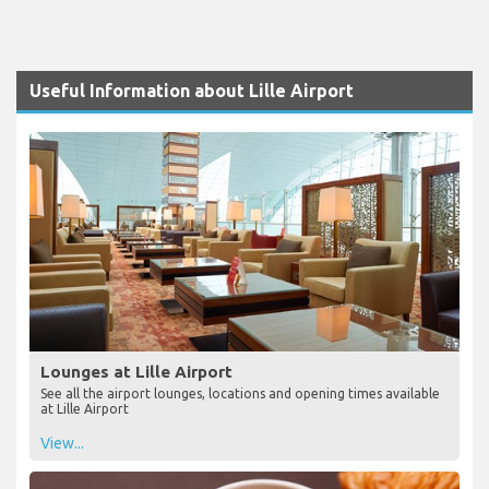
Useful Information about Lille Airport
Lounges at Lille Airport
See all the airport lounges, locations and opening times available
at Lille Airport
View...