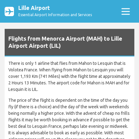
Lille Airport
Essential Airport Information and Services
Flights from Menorca Airport (MAH) to Lille
Airport Airport (LIL)
There is only 1 airline that flies from Mahon to Lesquin that is
Volotea France. When flying from Mahon to Lesquin you will
cover 1,193 Km (741 Miles) with the flight time at approximately
2 Hours 13 Minutes. The airport code for Mahon is MAH and for
Lesquin it is LIL.
The price of the flight is dependent on the time of the day you
fly (if there is a choice) and the day of the week with weekends
being normally a higher price. With the advent of cheap no frills
flights it may be worth booking in advance if possible to get the
best deal to Lesquin France, perhaps late evening or midweek.
It is always advisable to book as early as possible. With most