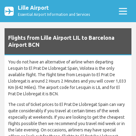
Lille Airport
Essential Airport Information and Services
Flights from Lille Airport LIL to Barcelona
Airport BCN
You do not have an alternative of airline when departing
Lesquin to El Prat De Llobregat Spain, Volotea is the only
available flight. The flight time from Lesquin to El Prat De
Llobregat is around 2 Hours 2 Minutes and you will cover 1,033
Km (642 Miles). The airport code for Lesquin is LIL and for El
Prat De Llobregat it is BCN.
The cost of ticket prices to El Prat De Llobregat Spain can vary
quite considerably if you travel at certain times of the week
especially at weekends. If you are looking to get the cheapest
flights possible then we recommend you travel mid week or in
the late evening. On occasions, airliners may have special