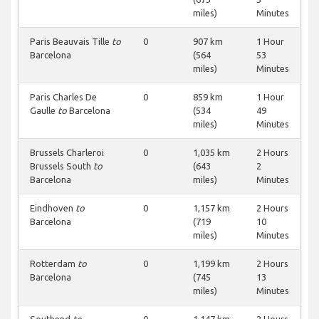
miles)
Minutes
Paris Beauvais Tille
to
0
907 km
1 Hour
Barcelona
(564
53
miles)
Minutes
Paris Charles De
0
859 km
1 Hour
Gaulle
to
Barcelona
(534
49
miles)
Minutes
Brussels Charleroi
0
1,035 km
2 Hours
Brussels South
to
(643
2
Barcelona
miles)
Minutes
Eindhoven
to
0
1,157 km
2 Hours
Barcelona
(719
10
miles)
Minutes
Rotterdam
to
0
1,199 km
2 Hours
Barcelona
(745
13
miles)
Minutes