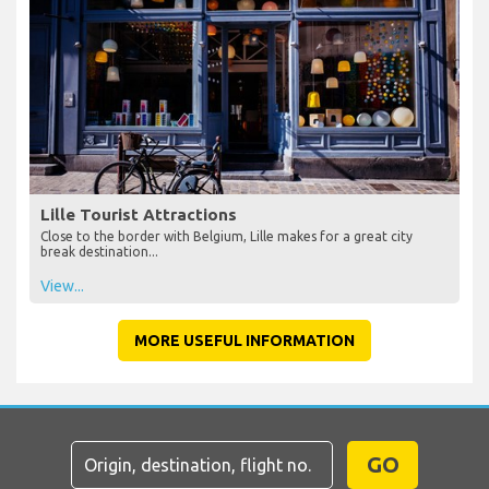
Lille Tourist Attractions
Close to the border with Belgium, Lille makes for a great city
break destination...
View...
MORE USEFUL INFORMATION
GO