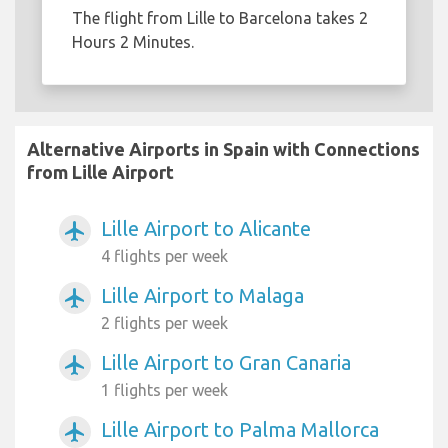
The flight from Lille to Barcelona takes 2
Hours 2 Minutes.
Alternative Airports in Spain with Connections
from Lille Airport
Lille Airport to Alicante
airplanemode_active
4 flights per week
Lille Airport to Malaga
airplanemode_active
2 flights per week
Lille Airport to Gran Canaria
airplanemode_active
1 flights per week
Lille Airport to Palma Mallorca
airplanemode_active