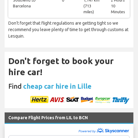
Southend
to
0
1,147 km
2 Hours
Barcelona
(713
10
miles)
Minutes
Don’t forget that flight regulations are getting tight so we
recommend you leave plenty of time to get through customs at
Lesquin.
Don't forget to book your
hire car!
Find
cheap car hire in Lille
Compare Flight Prices from LIL to BCN