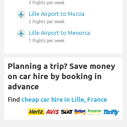
3 flights per week
Lille Airport to Murcia
airplanemode_active
2 flights per week
Lille Airport to Menorca
airplanemode_active
1 flights per week
Planning a trip? Save money
on car hire by booking in
advance
Find
cheap car hire in Lille, France