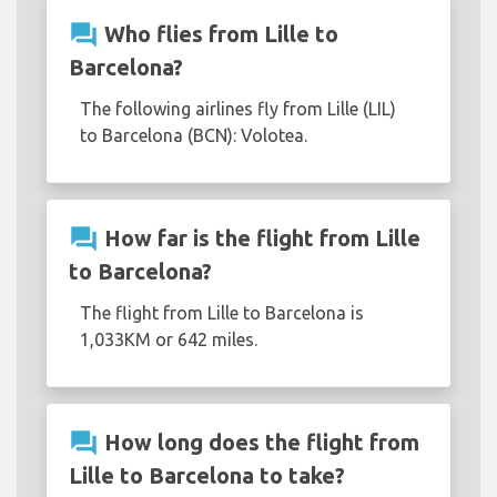
question_answer
Who flies from Lille to
Barcelona?
The following airlines fly from Lille (LIL)
to Barcelona (BCN): Volotea.
question_answer
How far is the flight from Lille
to Barcelona?
The flight from Lille to Barcelona is
1,033KM or 642 miles.
question_answer
How long does the flight from
Lille to Barcelona to take?