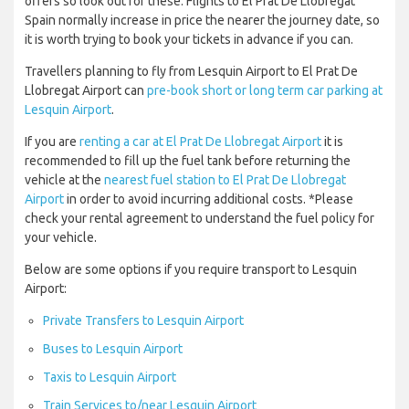
offers so look out for these. Flights to El Prat De Llobregat
Spain normally increase in price the nearer the journey date, so
it is worth trying to book your tickets in advance if you can.
Travellers planning to fly from Lesquin Airport to El Prat De
Llobregat Airport can
pre-book short or long term car parking at
Lesquin Airport
.
If you are
renting a car at El Prat De Llobregat Airport
it is
recommended to fill up the fuel tank before returning the
vehicle at the
nearest fuel station to El Prat De Llobregat
Airport
in order to avoid incurring additional costs. *Please
check your rental agreement to understand the fuel policy for
your vehicle.
Below are some options if you require transport to Lesquin
Airport:
Private Transfers to Lesquin Airport
Buses to Lesquin Airport
Taxis to Lesquin Airport
Train Services to/near Lesquin Airport