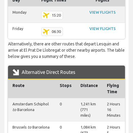
Day
Flight Times
Flights
Monday
VIEW FLIGHTS
15:20
Friday
VIEW FLIGHTS
06:30
Alternatively, there are other routes that depart Lesquin and
arrive at El Prat De Llobregat or other nearby airports. The table
below gives you a summary of these.
Alternative Direct Routes
Route
Stops
Distance
Flying
Time
Amsterdam Schiphol
0
1,241 km
2 Hours
to
Barcelona
(771
16
miles)
Minutes
Brussels
to
Barcelona
0
1,084 km
2 Hours
(673
5