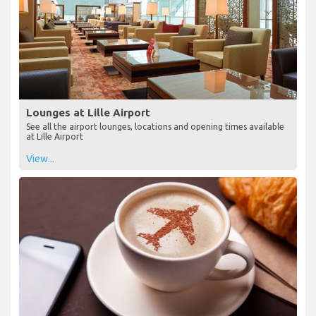
Lounges at Lille Airport
See all the airport lounges, locations and opening times available
at Lille Airport
View...