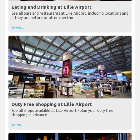
Eating and Drinking at Lille Airport
See all bars and restaurants at Lille Airport, including locations and
if they are before or after check-in
View...
Duty Free Shopping at Lille Airport
See all shops available at Lille Airport - plan your duty free
shopping in advance
View...