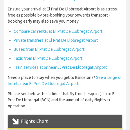
Ensure your arrival at El Prat De Llobregat Airport is as stress-
free as possible by pre-booking your onwards transport -
booking early may also save you money:
Compare car rental at El Prat De Llobregat Airport
Private transfers at El Prat De Llobregat Airport
Buses from El Prat De Llobregat Airport
Taxis from El Prat De Llobregat Airport
Train services at or near El Prat De Llobregat Airport
Need a place to stay when you get to Barcelona?
See a range of
hotels near El Prat De Llobregat Airport
Please see below the airlines that fly from Lesquin (LIL) to El
Prat De Llobregat (BCN) and the amount of daily flights in
operation.
Flights Chart