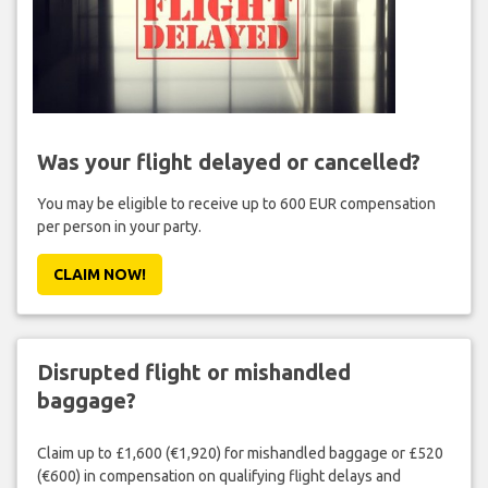
Was your flight delayed or cancelled?
You may be eligible to receive up to 600 EUR compensation
per person in your party.
CLAIM NOW!
Disrupted flight or mishandled
baggage?
Claim up to £1,600 (€1,920) for mishandled baggage or £520
(€600) in compensation on qualifying flight delays and