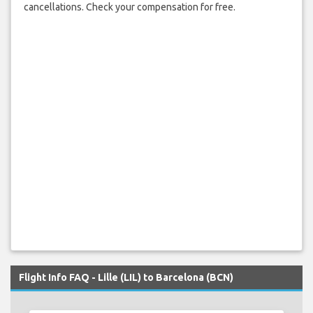
cancellations. Check your compensation for free.
Flight Info FAQ - Lille (LIL) to Barcelona (BCN)