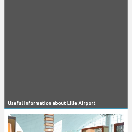
Useful Information about Lille Airport