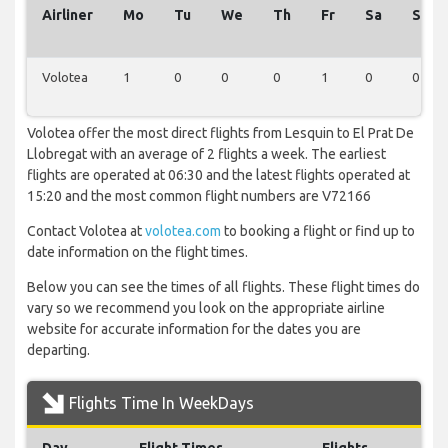
Airliner
Mo
Tu
We
Th
Fr
Sa
Su
Volotea
1
0
0
0
1
0
0
Volotea offer the most direct flights from Lesquin to El Prat De
Llobregat with an average of 2 flights a week. The earliest
flights are operated at 06:30 and the latest flights operated at
15:20 and the most common flight numbers are V72166
Contact Volotea at
volotea.com
to booking a flight or find up to
date information on the flight times.
Below you can see the times of all flights. These flight times do
vary so we recommend you look on the appropriate airline
website for accurate information for the dates you are
departing.
Flights Time In WeekDays