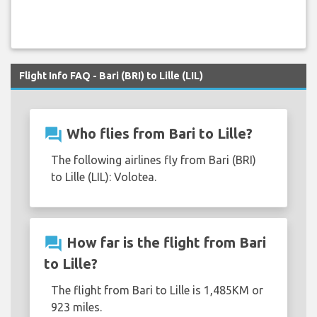
Flight Info FAQ - Bari (BRI) to Lille (LIL)
question_answer
Who flies from Bari to Lille?
The following airlines fly from Bari (BRI)
to Lille (LIL): Volotea.
question_answer
How far is the flight from Bari
to Lille?
The flight from Bari to Lille is 1,485KM or
923 miles.