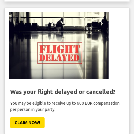
Was your flight delayed or cancelled?
You may be eligible to receive up to 600 EUR compensation
per person in your party.
CLAIM NOW!