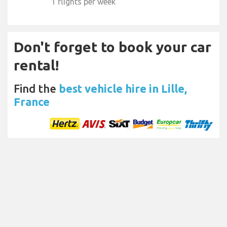
1 flights per week
Don't forget to book your car
rental!
Find the
best vehicle hire in Lille,
France