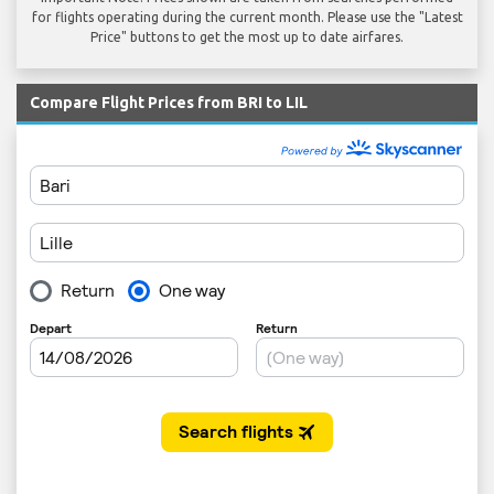
for flights operating during the current month. Please use the "Latest
Price" buttons to get the most up to date airfares.
Compare Flight Prices from BRI to LIL