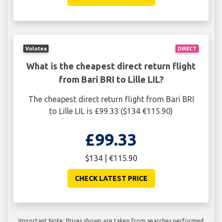
Volotea
DIRECT
What is the cheapest direct return flight
from Bari BRI to Lille LIL?
The cheapest direct return flight from Bari BRI
to Lille LIL is £99.33 ($134 €115.90)
£99.33
$134 | €115.90
CHECK LATEST PRICE
Important Note: Prices shown are taken from searches performed