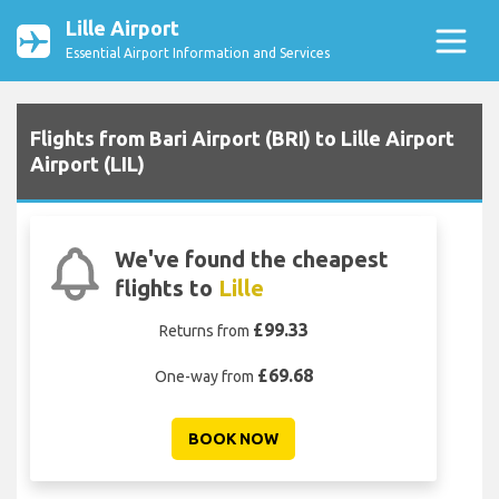
Lille Airport
Essential Airport Information and Services
Flights from Bari Airport (BRI) to Lille Airport
Airport (LIL)
We've found the cheapest
flights to
Lille
£99.33
Returns from
£69.68
One-way from
BOOK NOW