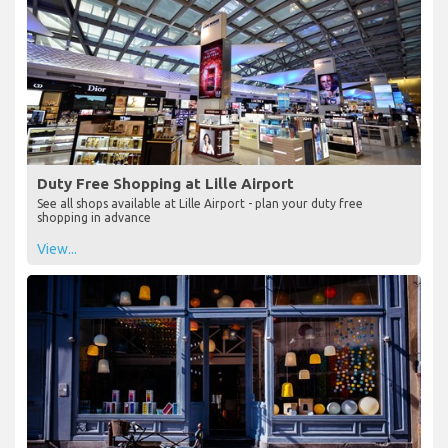
Duty Free Shopping at Lille Airport
See all shops available at Lille Airport - plan your duty free
shopping in advance
View...