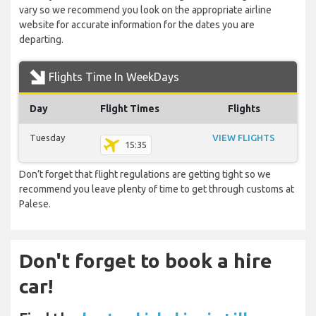
vary so we recommend you look on the appropriate airline
website for accurate information for the dates you are
departing.
Flights Time In WeekDays
Day
Flight Times
Flights
Tuesday
VIEW FLIGHTS
15:35
Don’t forget that flight regulations are getting tight so we
recommend you leave plenty of time to get through customs at
Palese.
Don't forget to book a hire
car!