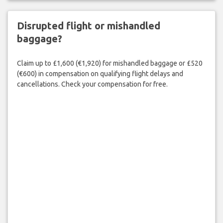
Disrupted flight or mishandled
baggage?
Claim up to £1,600 (€1,920) for mishandled baggage or £520
(€600) in compensation on qualifying flight delays and
cancellations. Check your compensation for free.