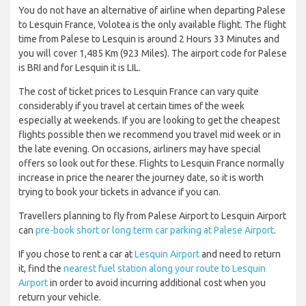
You do not have an alternative of airline when departing Palese
to Lesquin France, Volotea is the only available flight. The flight
time from Palese to Lesquin is around 2 Hours 33 Minutes and
you will cover 1,485 Km (923 Miles). The airport code for Palese
is BRI and for Lesquin it is LIL.
The cost of ticket prices to Lesquin France can vary quite
considerably if you travel at certain times of the week
especially at weekends. If you are looking to get the cheapest
flights possible then we recommend you travel mid week or in
the late evening. On occasions, airliners may have special
offers so look out for these. Flights to Lesquin France normally
increase in price the nearer the journey date, so it is worth
trying to book your tickets in advance if you can.
Travellers planning to fly from Palese Airport to Lesquin Airport
can
pre-book short or long term car parking at Palese Airport
.
If you chose to rent a car at
Lesquin Airport
and need to return
it, find the
nearest fuel station along your route to Lesquin
Airport
in order to avoid incurring additional cost when you
return your vehicle.