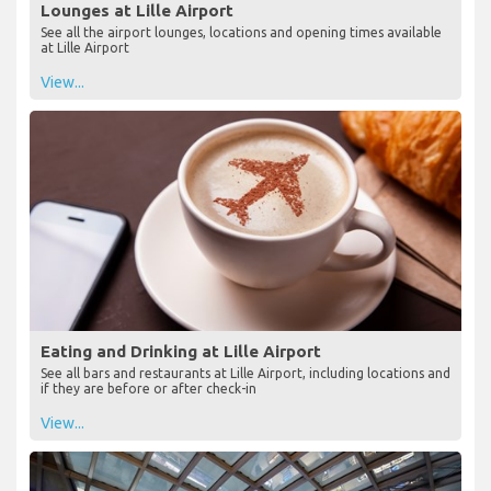
Lounges at Lille Airport
See all the airport lounges, locations and opening times available
at Lille Airport
View...
Eating and Drinking at Lille Airport
See all bars and restaurants at Lille Airport, including locations and
if they are before or after check-in
View...