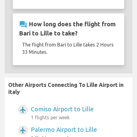
question_answer
How long does the flight from
Bari to Lille to take?
The flight from Bari to Lille takes 2 Hours
33 Minutes.
Other Airports Connecting To Lille Airport in
italy
Comiso Airport to Lille
airplanemode_active
1 flights per week
Palermo Airport to Lille
airplanemode_active