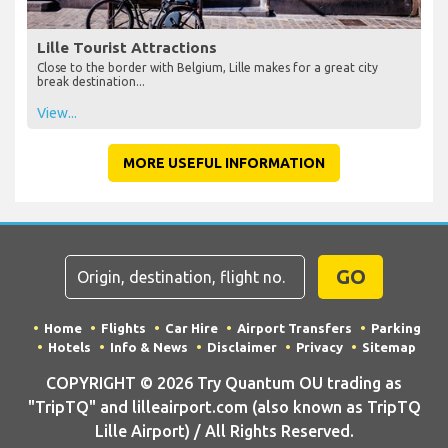
Lille Tourist Attractions
Close to the border with Belgium, Lille makes for a great city
break destination...
View...
MORE USEFUL INFORMATION
GO
Home
Flights
Car Hire
Airport Transfers
Parking
Hotels
Info & News
Disclaimer
Privacy
Sitemap
COPYRIGHT © 2026 Try Quantum OU trading as
"TripTQ" and lilleairport.com (also known as TripTQ
Lille Airport) / All Rights Reserved.