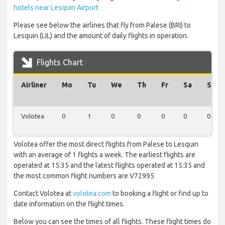
hotels near Lesquin Airport
Please see below the airlines that fly from Palese (BRI) to
Lesquin (LIL) and the amount of daily flights in operation.
Flights Chart
Airliner
Mo
Tu
We
Th
Fr
Sa
Su
Volotea
0
1
0
0
0
0
0
Volotea offer the most direct flights from Palese to Lesquin
with an average of 1 flights a week. The earliest flights are
operated at 15:35 and the latest flights operated at 15:35 and
the most common flight numbers are V72995
Contact Volotea at
volotea.com
to booking a flight or find up to
date information on the flight times.
Below you can see the times of all flights. These flight times do