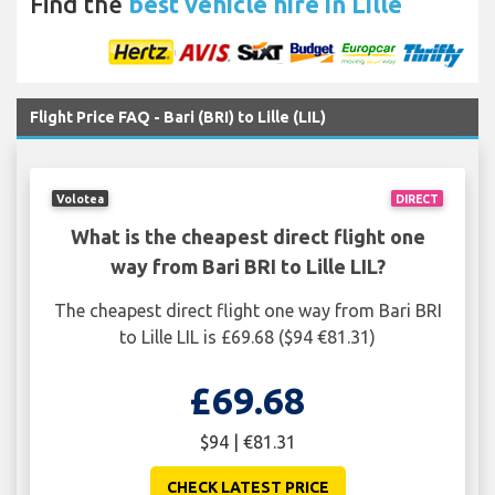
Find the
best vehicle hire in Lille
Flight Price FAQ - Bari (BRI) to Lille (LIL)
Volotea
DIRECT
What is the cheapest direct flight one
way from Bari BRI to Lille LIL?
The cheapest direct flight one way from Bari BRI
to Lille LIL is £69.68 ($94 €81.31)
£69.68
$94 | €81.31
CHECK LATEST PRICE