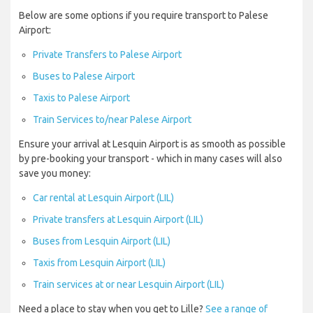
Below are some options if you require transport to Palese
Airport:
Private Transfers to Palese Airport
Buses to Palese Airport
Taxis to Palese Airport
Train Services to/near Palese Airport
Ensure your arrival at Lesquin Airport is as smooth as possible
by pre-booking your transport - which in many cases will also
save you money:
Car rental at Lesquin Airport (LIL)
Private transfers at Lesquin Airport (LIL)
Buses from Lesquin Airport (LIL)
Taxis from Lesquin Airport (LIL)
Train services at or near Lesquin Airport (LIL)
Need a place to stay when you get to Lille?
See a range of