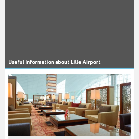
Useful Information about Lille Airport