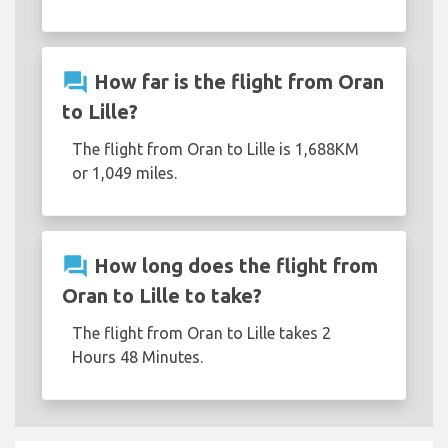
question_answer
How far is the flight from Oran
to Lille?
The flight from Oran to Lille is 1,688KM
or 1,049 miles.
question_answer
How long does the flight from
Oran to Lille to take?
The flight from Oran to Lille takes 2
Hours 48 Minutes.