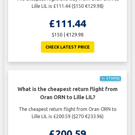
Lille LIL is £111.44 ($150 €129.98)
£111.44
$150 | €129.98
CHECK LATEST PRICE
1+ STOP(S)
What is the cheapest return flight from
Oran ORN to Lille LIL?
The cheapest return flight from Oran ORN to
Lille LIL is £200.59 ($270 €233.96)
£200.59