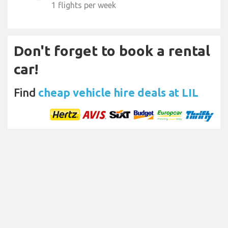
1 flights per week
Don't forget to book a rental
car!
Find
cheap vehicle hire deals at LIL