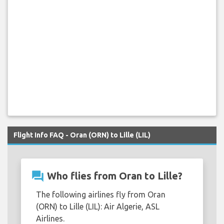
Flight Info FAQ - Oran (ORN) to Lille (LIL)
question_answer
Who flies from Oran to Lille?
The following airlines fly from Oran
(ORN) to Lille (LIL): Air Algerie, ASL
Airlines.