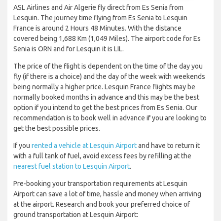
ASL Airlines and Air Algerie fly direct from Es Senia from
Lesquin. The journey time flying from Es Senia to Lesquin
France is around 2 Hours 48 Minutes. With the distance
covered being 1,688 Km (1,049 Miles). The airport code for Es
Senia is ORN and for Lesquin it is LIL.
The price of the flight is dependent on the time of the day you
fly (if there is a choice) and the day of the week with weekends
being normally a higher price. Lesquin France flights may be
normally booked months in advance and this may be the best
option if you intend to get the best prices from Es Senia. Our
recommendation is to book well in advance if you are looking to
get the best possible prices.
If you
rented a vehicle at Lesquin Airport
and have to return it
with a full tank of fuel, avoid excess fees by refilling at the
nearest fuel station to Lesquin Airport
.
Pre-booking your transportation requirements at Lesquin
Airport can save a lot of time, hassle and money when arriving
at the airport. Research and book your preferred choice of
ground transportation at Lesquin Airport: