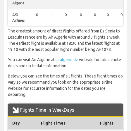
Algerie
ASL
0
1
0
0
0
0
0
Airlines
The greatest amount of direct flights offered from Es Senia to
Lesquin France are by Air Algerie with around 3 flights a week.
The earliest flight is available at 18:30 and the latest flights at
19:10 with the most popular flight number being AH1078.
You can visit Air Algerie at
airalgerie.dz
website for late minute
deals and up to date information.
Below you can see the times of all flights. These flight times do
vary so we recommend you look on the appropriate airline
website for accurate information for the dates you are
departing.
Flights Time In WeekDays
Day
Flight Times
Flights