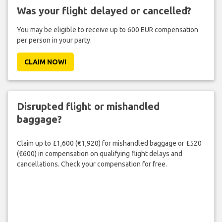
Was your flight delayed or cancelled?
You may be eligible to receive up to 600 EUR compensation
per person in your party.
CLAIM NOW!
Disrupted flight or mishandled
baggage?
Claim up to £1,600 (€1,920) for mishandled baggage or £520
(€600) in compensation on qualifying flight delays and
cancellations. Check your compensation for free.