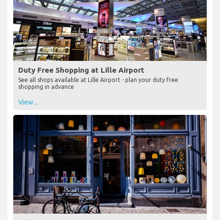
Duty Free Shopping at Lille Airport
See all shops available at Lille Airport - plan your duty free
shopping in advance
View...