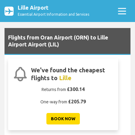
Lille Airport
Essential Airport Information and Services
Flights from Oran Airport (ORN) to Lille
Airport Airport (LIL)
We've found the cheapest
flights to
Lille
£300.14
Returns from
£205.79
One-way from
BOOK NOW