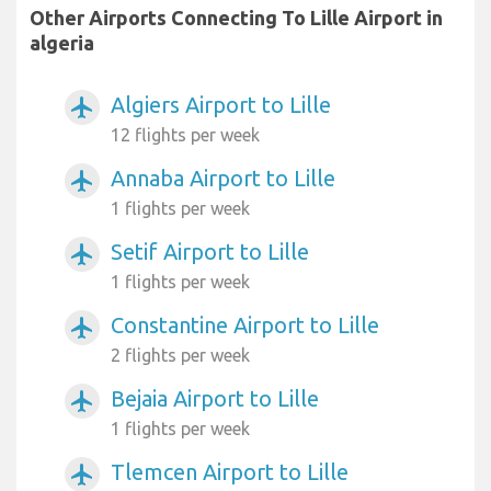
Other Airports Connecting To Lille Airport in
algeria
Algiers Airport to Lille
airplanemode_active
12 flights per week
Annaba Airport to Lille
airplanemode_active
1 flights per week
Setif Airport to Lille
airplanemode_active
1 flights per week
Constantine Airport to Lille
airplanemode_active
2 flights per week
Bejaia Airport to Lille
airplanemode_active
1 flights per week
Tlemcen Airport to Lille
airplanemode_active