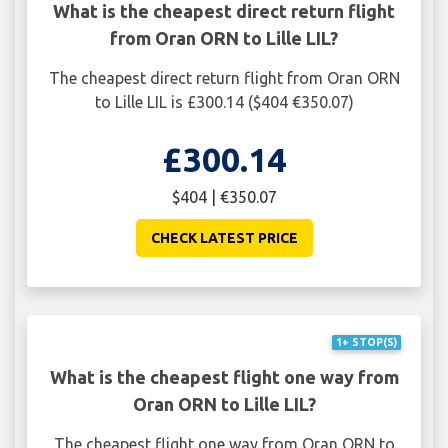
What is the cheapest direct return flight
from Oran ORN to Lille LIL?
The cheapest direct return flight from Oran ORN
to Lille LIL is £300.14 ($404 €350.07)
£300.14
$404 | €350.07
CHECK LATEST PRICE
1+ STOP(S)
What is the cheapest flight one way from
Oran ORN to Lille LIL?
The cheapest flight one way from Oran ORN to