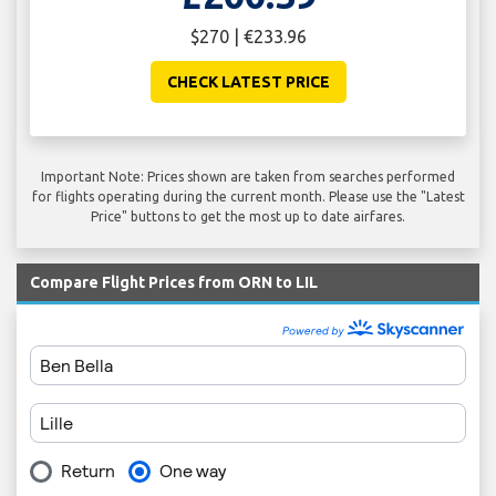
$270 | €233.96
CHECK LATEST PRICE
Important Note: Prices shown are taken from searches performed
for flights operating during the current month. Please use the "Latest
Price" buttons to get the most up to date airfares.
Compare Flight Prices from ORN to LIL