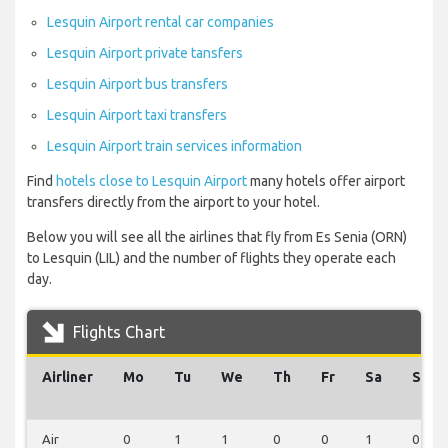
Lesquin Airport rental car companies
Lesquin Airport private tansfers
Lesquin Airport bus transfers
Lesquin Airport taxi transfers
Lesquin Airport train services information
Find
hotels close to Lesquin Airport
many hotels offer airport
transfers directly from the airport to your hotel.
Below you will see all the airlines that fly from Es Senia (ORN)
to Lesquin (LIL) and the number of flights they operate each
day.
Flights Chart
Airliner
Mo
Tu
We
Th
Fr
Sa
Su
Air
0
1
1
0
0
1
0