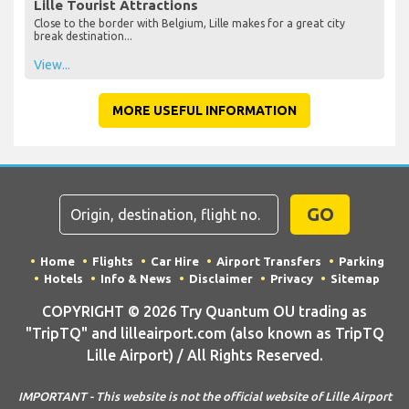
Lille Tourist Attractions
Close to the border with Belgium, Lille makes for a great city
break destination...
View...
MORE USEFUL INFORMATION
GO
Home
Flights
Car Hire
Airport Transfers
Parking
Hotels
Info & News
Disclaimer
Privacy
Sitemap
COPYRIGHT © 2026 Try Quantum OU trading as
"TripTQ" and lilleairport.com (also known as TripTQ
Lille Airport) / All Rights Reserved.
IMPORTANT - This website is not the official website of Lille Airport