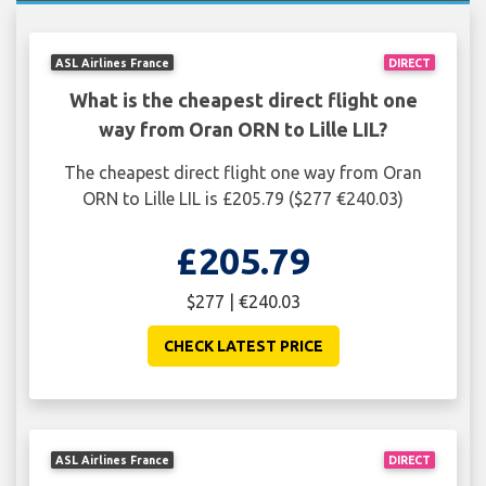
ASL Airlines France
DIRECT
What is the cheapest direct flight one
way from Oran ORN to Lille LIL?
The cheapest direct flight one way from Oran
ORN to Lille LIL is £205.79 ($277 €240.03)
£205.79
$277 | €240.03
CHECK LATEST PRICE
ASL Airlines France
DIRECT