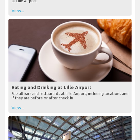
at Lille Airport
View...
Eating and Drinking at Lille Airport
See all bars and restaurants at Lille Airport, including locations and
if they are before or after check-in
View...