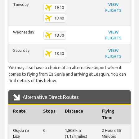
Tuesday
VIEW
19:10
FLIGHTS
19:40
Wednesday
VIEW
18:30
FLIGHTS
Saturday
VIEW
18:30
FLIGHTS
You may also have a choice of an alternative airport when it
comes to flying from Es Senia and arriving at Lesquin. You can
find details of this below.
Alternative Direct Routes
Route
Stops
Distance
Flying
Time
Oujda
to
0
1,808 km
2 Hours 56
Lille
(1,124 miles)
Minutes