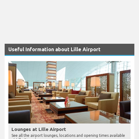
Useful Information about Lille Airport
Lounges at Lille Airport
See all the airport lounges, locations and opening times available