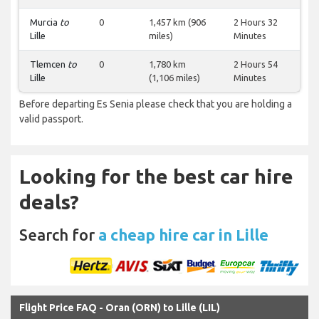
Murcia
to
0
1,457 km (906
2 Hours 32
Lille
miles)
Minutes
Tlemcen
to
0
1,780 km
2 Hours 54
Lille
(1,106 miles)
Minutes
Before departing Es Senia please check that you are holding a
valid passport.
Looking for the best car hire
deals?
Search for
a cheap hire car in Lille
Flight Price FAQ - Oran (ORN) to Lille (LIL)